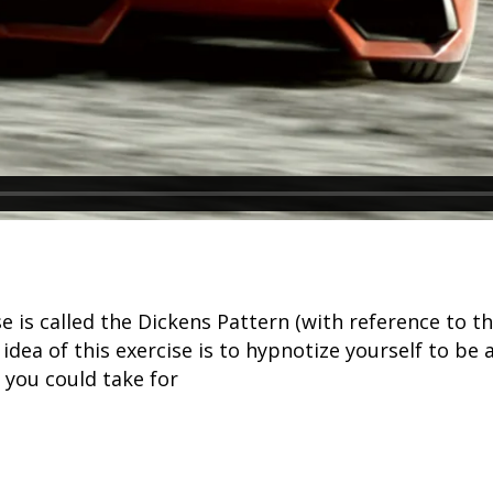
ise is called the Dickens Pattern (with reference t
 idea of this exercise is to hypnotize yourself to be 
 you could take for