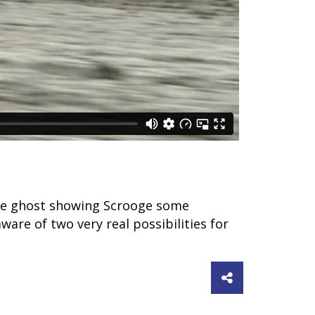
o the ghost showing Scrooge some
aware of two very real possibilities for