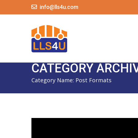
info@lls4u.com
CATEGORY ARCHI
Category Name:
Post Formats