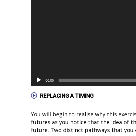
00:00
REPLACING A TIMING
You will begin to realise why this exerc
futures as you notice that the idea of th
future. Two distinct pathways that you 