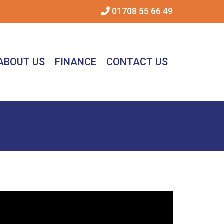
01708 55 66 49
ABOUT US
FINANCE
CONTACT US