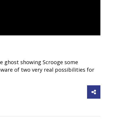
o the ghost showing Scrooge some
aware of two very real possibilities for