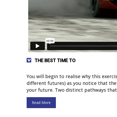
THE BEST TIME TO
You will begin to realise why this exerc
different futures) as you notice that the
your future. Two distinct pathways that
Read More