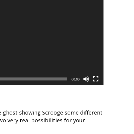
00:00
the ghost showing Scrooge some different
o very real possibilities for your