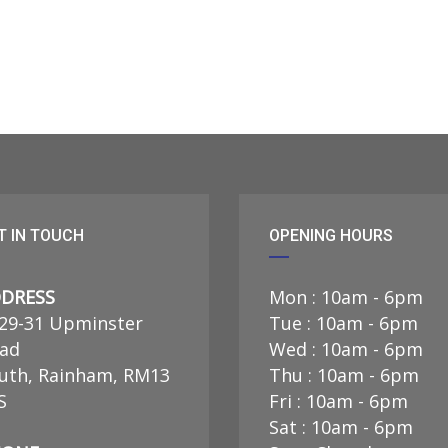
T IN TOUCH
OPENING HOURS
DRESS
Mon : 10am - 6pm
29-31 Upminster
Tue : 10am - 6pm
ad
Wed : 10am - 6pm
uth, Rainham, RM13
Thu : 10am - 6pm
S
Fri : 10am - 6pm
Sat : 10am - 6pm