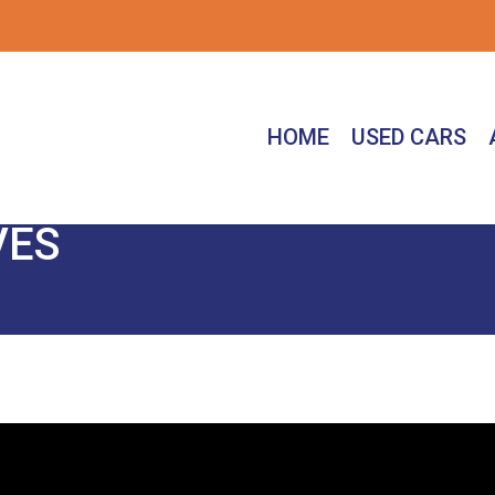
HOME
USED CARS
VES