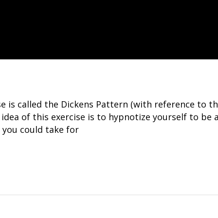
ise is called the Dickens Pattern (with reference t
 idea of this exercise is to hypnotize yourself to be 
 you could take for