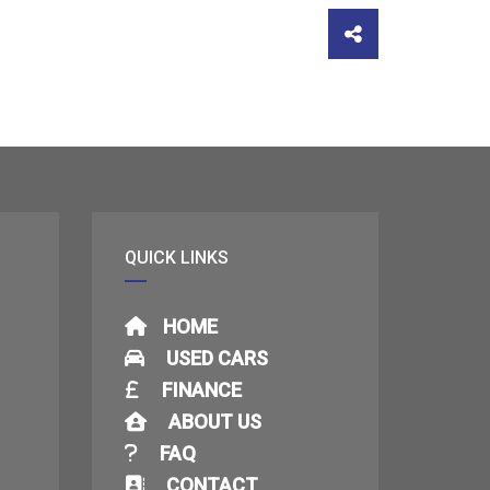
QUICK LINKS
HOME
USED CARS
FINANCE
ABOUT US
FAQ
CONTACT