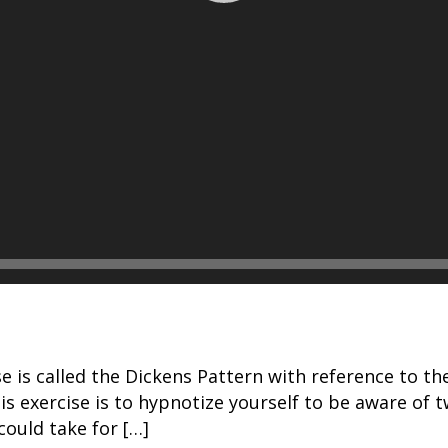
ise is called the Dickens Pattern with reference to 
is exercise is to hypnotize yourself to be aware of tw
could take for […]