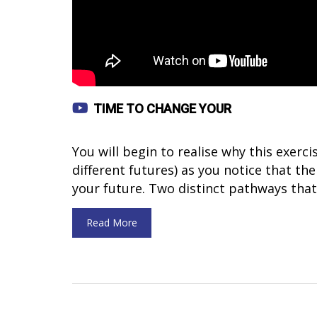
TIME TO CHANGE YOUR
You will begin to realise why this exerc
different futures) as you notice that the
your future. Two distinct pathways that
Read More