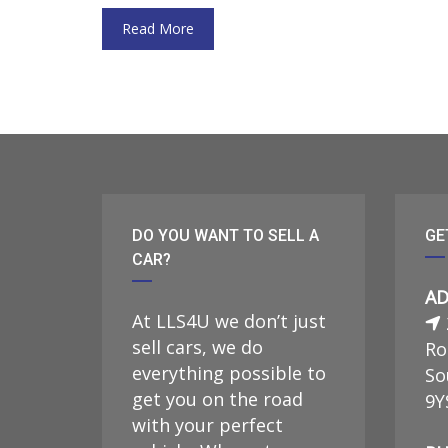
Read More
DO YOU WANT TO SELL A
GE
CAR?
AD
At LLS4U we don’t just
sell cars, we do
Ro
everything possible to
So
get you on the road
9Y
with your perfect