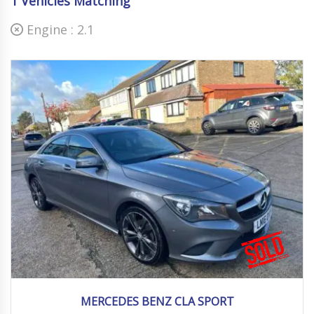
1
Vehicles Matching
Engine :
2.1
2016
Autom...
92000 mi
MERCEDES BENZ CLA SPORT