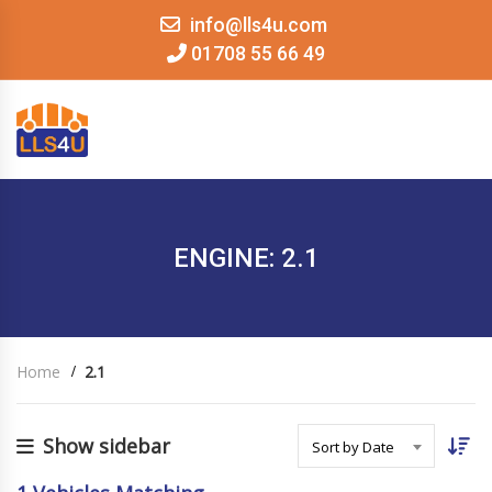
info@lls4u.com
01708 55 66 49
MENU
ENGINE: 2.1
Home
2.1
Show sidebar
Sort by Date