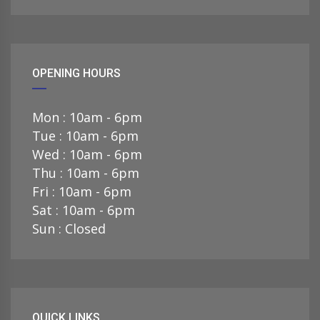
OPENING HOURS
Mon : 10am - 6pm
Tue : 10am - 6pm
Wed : 10am - 6pm
Thu : 10am - 6pm
Fri : 10am - 6pm
Sat : 10am - 6pm
Sun : Closed
QUICK LINKS