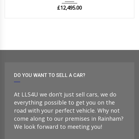
£
12,495.00
DO YOU WANT TO SELL A CAR?
At LLS4U we don’t just sell cars, we do
everything possible to get you on the
road with your perfect vehicle. Why not
come along to our premises in Rainham?
We look forward to meeting you!