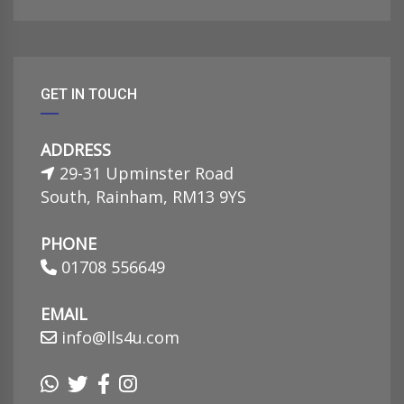
GET IN TOUCH
ADDRESS
29-31 Upminster Road
South, Rainham, RM13 9YS
PHONE
01708 556649
EMAIL
info@lls4u.com