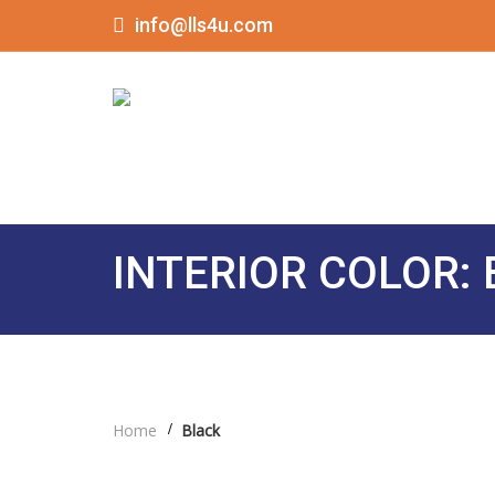
info@lls4u.com
INTERIOR COLOR:
Home
Black