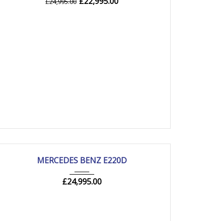
£
22,995.00
£
24,995.00
2019
Autom...
85000 mi
MERCEDES BENZ E220D
£
24,995.00