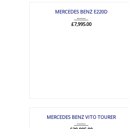
2018
Autom...
205000 mi
USED
MERCEDES BENZ E220D
£
7,995.00
2021
Autom...
83000 mi
USED
MERCEDES BENZ VITO TOURER