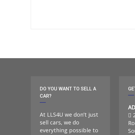
DO YOU WANT TO SELL A
GE
CAR?
AD
At LLS4U we don’t just
2
sell cars, we do
Ro
everything possible to
So