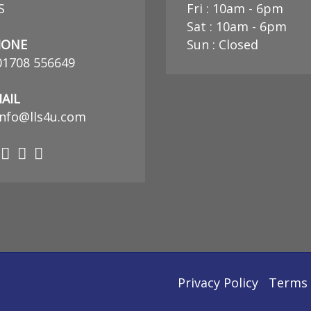
S
Fri : 10am - 6pm
Sat : 10am - 6pm
HONE
Sun : Closed
01708 556649
AIL
nfo@lls4u.com
Privacy Policy
Terms 