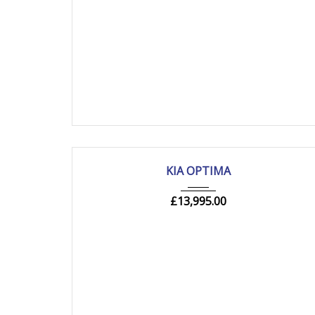
2017
Autom...
110000 mi
KIA OPTIMA
£
13,995.00