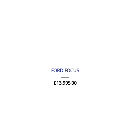
2019
Manua...
84000 mi
USED
FORD FOCUS
£
13,995.00