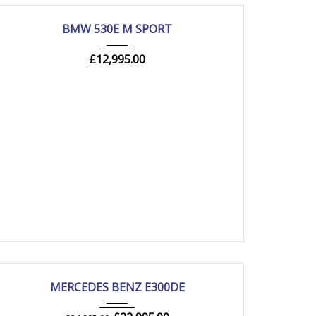
2019
Autom...
105000 mi
USED
BMW 530E M SPORT
£
12,995.00
2020
Autom...
54000 mi
USED
MERCEDES BENZ E300DE