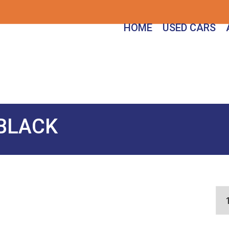
HOME
USED CARS
 BLACK