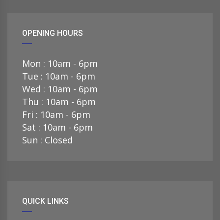
OPENING HOURS
Mon : 10am - 6pm
Tue : 10am - 6pm
Wed : 10am - 6pm
Thu : 10am - 6pm
Fri : 10am - 6pm
Sat : 10am - 6pm
Sun : Closed
QUICK LINKS