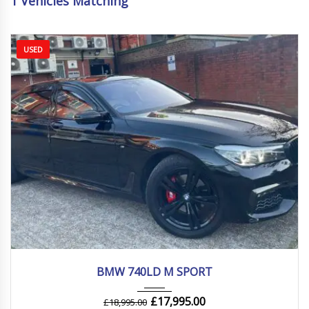
1
Vehicles Matching
USED
2019
Autom...
116000 mi
BMW 740LD M SPORT
£
17,995.00
£
18,995.00