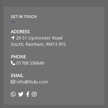
GET IN TOUCH
ADDRESS
29-31 Upminster Road
South, Rainham, RM13 9YS
PHONE
01708 556649
EMAIL
info@lls4u.com