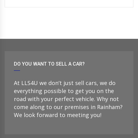
DO YOU WANT TO SELL A CAR?
At LLS4U we don’t just sell cars, we do
everything possible to get you on the
road with your perfect vehicle. Why not
come along to our premises in Rainham?
We look forward to meeting you!