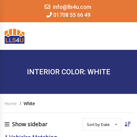
info@lls4u.com
01708 55 66 49
MENU
INTERIOR COLOR: WHITE
Home
White
Show sidebar
Sort by Date