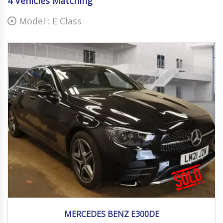
4
Vehicles Matching
Model :
E Class
2021
Autom...
38000 mi
MERCEDES BENZ E300DE