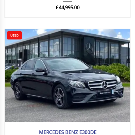
£
44,995.00
USED
2020
Autom...
54000 mi
MERCEDES BENZ E300DE