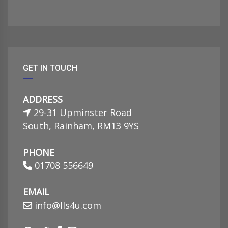
GET IN TOUCH
ADDRESS
29-31 Upminster Road
South, Rainham, RM13 9YS
PHONE
01708 556649
EMAIL
info@lls4u.com