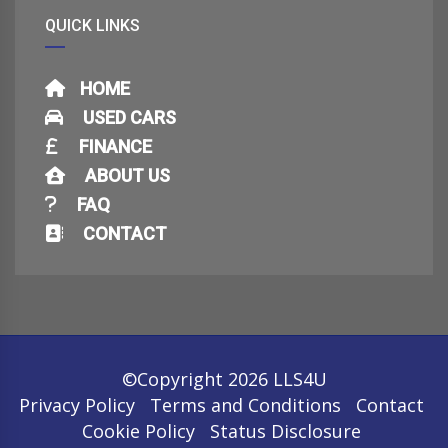
QUICK LINKS
HOME
USED CARS
FINANCE
ABOUT US
FAQ
CONTACT
©Copyright 2026
LLS4U
Privacy Policy
Terms and Conditions
Contact
Cookie Policy
Status Disclosure