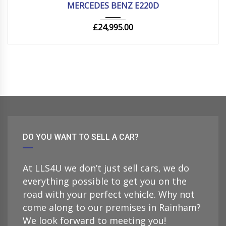
MERCEDES BENZ E220D
£
24,995.00
DO YOU WANT TO SELL A CAR?
At LLS4U we don’t just sell cars, we do
everything possible to get you on the
road with your perfect vehicle. Why not
come along to our premises in Rainham?
We look forward to meeting you!