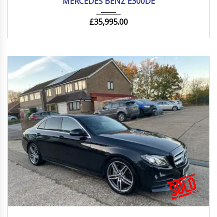
MERCEDES BENZ E300DE
£
35,995.00
2019
Autom...
85000 mi