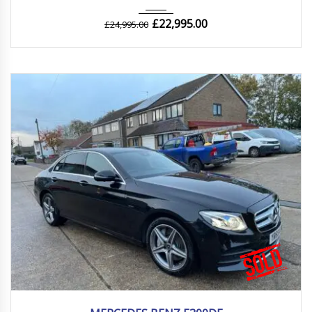
£
22,995.00
£
24,995.00
2019
Autom...
45000 mi