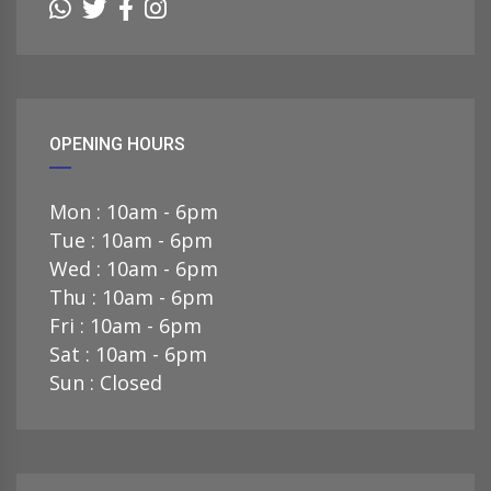
OPENING HOURS
Mon : 10am - 6pm
Tue : 10am - 6pm
Wed : 10am - 6pm
Thu : 10am - 6pm
Fri : 10am - 6pm
Sat : 10am - 6pm
Sun : Closed