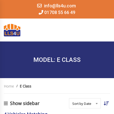
info@lls4u.com
01708 55 66 49
MENU
MODEL: E CLASS
Home
E Class
Show sidebar
Sort by Date