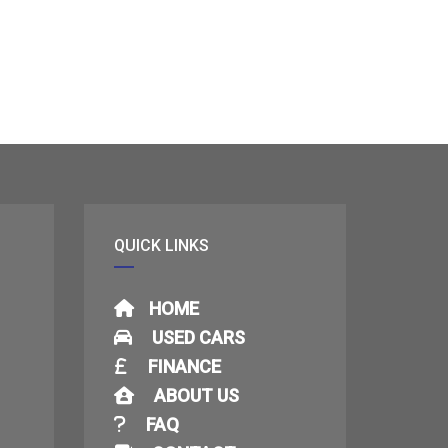
QUICK LINKS
HOME
USED CARS
FINANCE
ABOUT US
FAQ