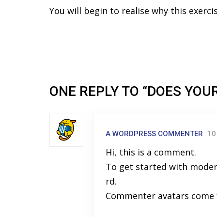
You will begin to realise why this exerc
ONE REPLY TO “DOES YOU
A WORDPRESS COMMENTER
10
Hi, this is a comment.
To get started with moder
rd.
Commenter avatars come