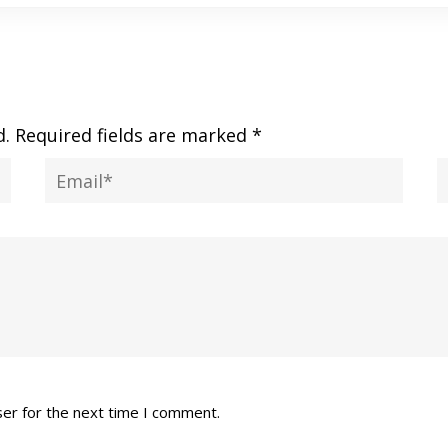
d.
Required fields are marked
*
ser for the next time I comment.