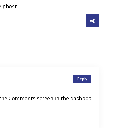
e ghost
Reply
t the Comments screen in the dashboa