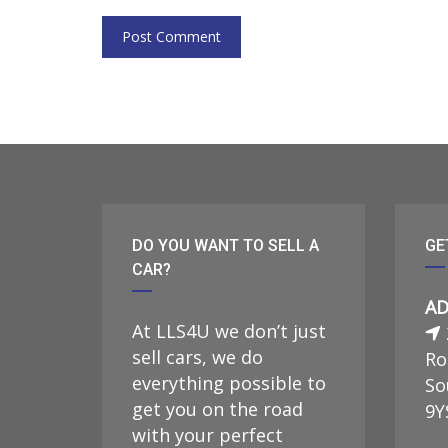
DO YOU WANT TO SELL A
GE
CAR?
AD
At LLS4U we don’t just
sell cars, we do
Ro
everything possible to
So
get you on the road
9Y
with your perfect