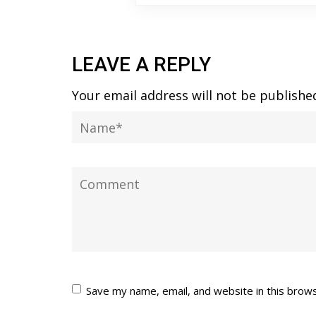
LEAVE A REPLY
Your email address will not be publishe
Save my name, email, and website in this brow