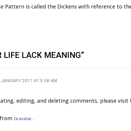
ise Pattern is called the Dickens with reference to th
R LIFE LACK MEANING”
 JANUARY 2017 AT 5:58 AM
ating, editing, and deleting comments, please visi
 from
.
Gravatar