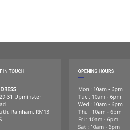
T IN TOUCH
OPENING HOURS
DRESS
Mon : 10am - 6pm
29-31 Upminster
Tue : 10am - 6pm
ad
Wed : 10am - 6pm
uth, Rainham, RM13
Thu : 10am - 6pm
S
Fri : 10am - 6pm
Sat : 10am - 6pm