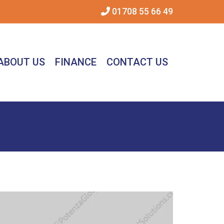
01708 55 66 49
ABOUT US
FINANCE
CONTACT US