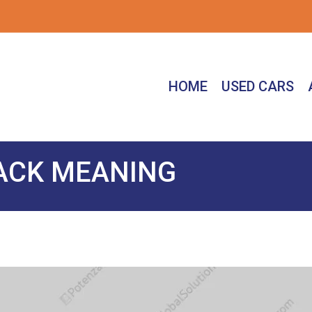
HOME
USED CARS
LACK MEANING