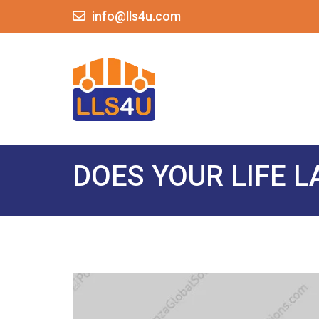
info@lls4u.com
DOES YOUR LIFE 