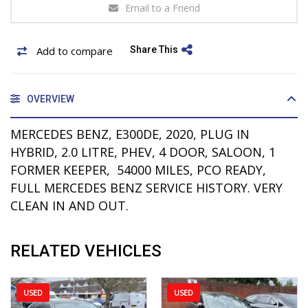
Email to a Friend
Add to compare
Share This
OVERVIEW
MERCEDES BENZ, E300DE, 2020, PLUG IN
HYBRID, 2.0 LITRE, PHEV, 4 DOOR, SALOON, 1
FORMER KEEPER, 54000 MILES, PCO READY,
FULL MERCEDES BENZ SERVICE HISTORY. VERY
CLEAN IN AND OUT.
RELATED VEHICLES
USED
USED