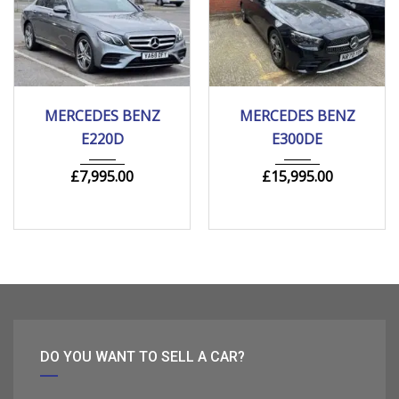
2018
Autom...
2020
Autom...
MERCEDES BENZ
MERCEDES BENZ
205000 mi
149000 mi
E220D
E300DE
£
7,995.00
£
15,995.00
DO YOU WANT TO SELL A CAR?