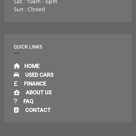
Sat : 10am - 6pm
Sun : Closed
QUICK LINKS
HOME
USED CARS
FINANCE
ABOUT US
FAQ
CONTACT