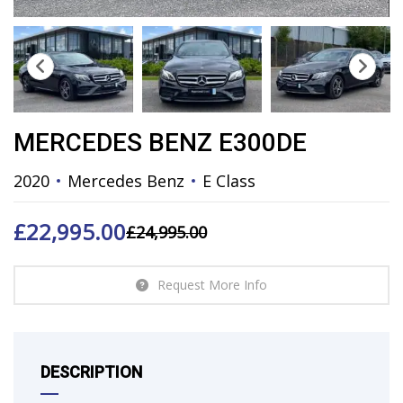
MERCEDES BENZ E300DE
2020
Mercedes Benz
E Class
£
22,995.00
£
24,995.00
Request More Info
DESCRIPTION