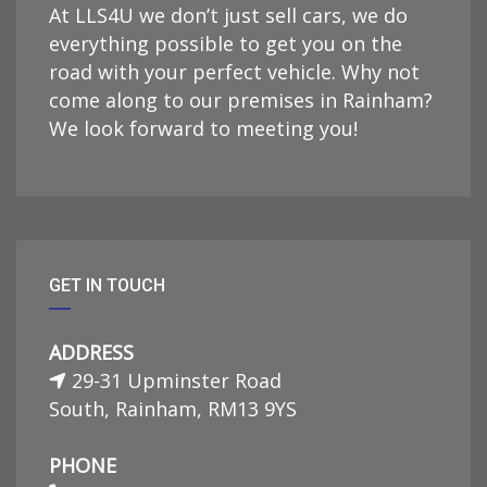
At LLS4U we don’t just sell cars, we do
everything possible to get you on the
road with your perfect vehicle. Why not
come along to our premises in Rainham?
We look forward to meeting you!
GET IN TOUCH
ADDRESS
29-31 Upminster Road
South, Rainham, RM13 9YS
PHONE