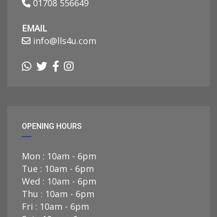
01708 556649
EMAIL
info@lls4u.com
OPENING HOURS
Mon : 10am - 6pm
Tue : 10am - 6pm
Wed : 10am - 6pm
Thu : 10am - 6pm
Fri : 10am - 6pm