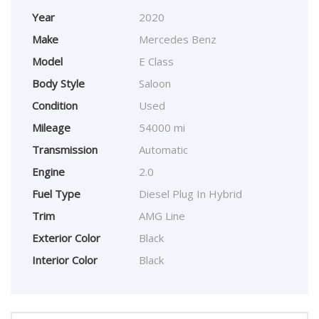
Year
2020
Make
Mercedes Benz
Model
E Class
Body Style
Saloon
Condition
Used
Mileage
54000 mi
Transmission
Automatic
Engine
2.0
Fuel Type
Diesel Plug In Hybrid
Trim
AMG Line
Exterior Color
Black
Interior Color
Black