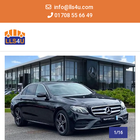
info@lls4u.com
01708 55 66 49
MENU
1/16