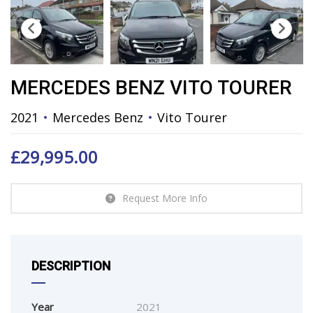
MERCEDES BENZ VITO TOURER
2021
Mercedes Benz
Vito Tourer
£
29,995.00
Request More Info
DESCRIPTION
Year
2021