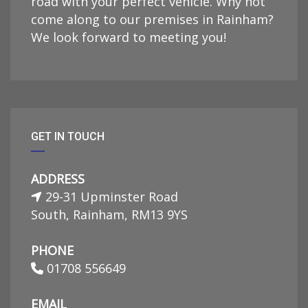
road with your perfect vehicle. Why not
come along to our premises in Rainham?
We look forward to meeting you!
GET IN TOUCH
ADDRESS
29-31 Upminster Road
South, Rainham, RM13 9YS
PHONE
01708 556649
EMAIL