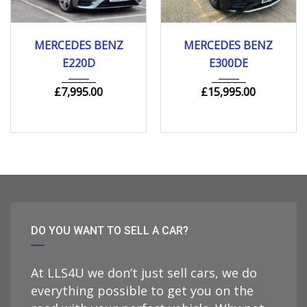
2018
Autom...
2020
Autom...
MERCEDES BENZ
MERCEDES BENZ
205000 mi
149000 mi
E220D
E300DE
£
7,995.00
£
15,995.00
DO YOU WANT TO SELL A CAR?
At LLS4U we don’t just sell cars, we do
everything possible to get you on the