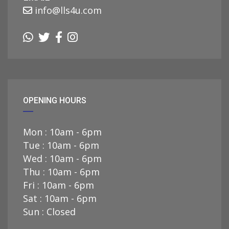
info@lls4u.com
OPENING HOURS
Mon : 10am - 6pm
Tue : 10am - 6pm
Wed : 10am - 6pm
Thu : 10am - 6pm
Fri : 10am - 6pm
Sat : 10am - 6pm
Sun : Closed