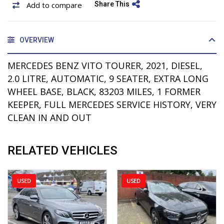
Add to compare
Share This
OVERVIEW
MERCEDES BENZ VITO TOURER, 2021, DIESEL,
2.0 LITRE, AUTOMATIC, 9 SEATER, EXTRA LONG
WHEEL BASE, BLACK, 83203 MILES, 1 FORMER
KEEPER, FULL MERCEDES SERVICE HISTORY, VERY
CLEAN IN AND OUT
RELATED VEHICLES
USED
USED