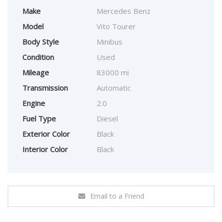
Make
Mercedes Benz
Model
Vito Tourer
Body Style
Minibus
Condition
Used
Mileage
83000 mi
Transmission
Automatic
Engine
2.0
Fuel Type
Diesel
Exterior Color
Black
Interior Color
Black
Email to a Friend