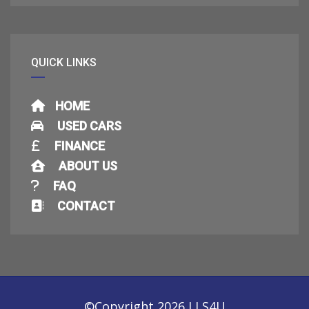
QUICK LINKS
HOME
USED CARS
FINANCE
ABOUT US
FAQ
CONTACT
©Copyright 2026
LLS4U