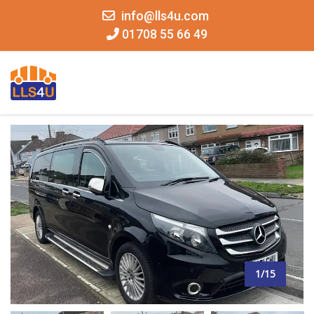
info@lls4u.com
01708 55 66 49
MENU
1/15