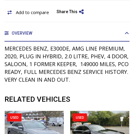
Add to compare
Share This
OVERVIEW
MERCEDES BENZ, E300DE, AMG LINE PREMIUM,
2020, PLUG IN HYBRID, 2.0 LITRE, PHEV, 4 DOOR,
SALOON, 1 FORMER KEEPER, 149000 MILES, PCO
READY, FULL MERCEDES BENZ SERVICE HISTORY.
VERY CLEAN IN AND OUT.
RELATED VEHICLES
USED
USED