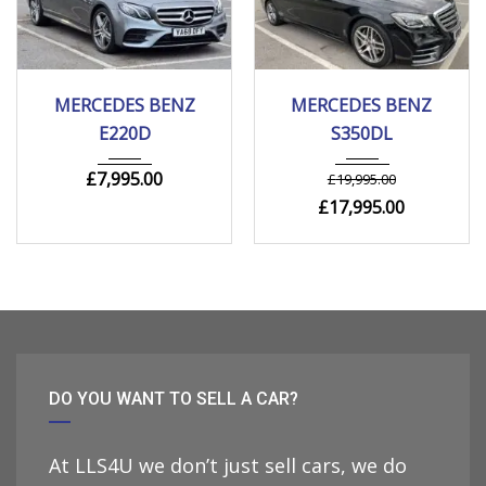
2018
Autom...
2019
Autom...
MERCEDES BENZ
MERCEDES BENZ
205000 mi
110000 mi
E220D
S350DL
£
7,995.00
£
19,995.00
£
17,995.00
DO YOU WANT TO SELL A CAR?
At LLS4U we don’t just sell cars, we do