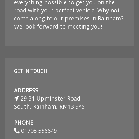
everything possible to get you on the
road with your perfect vehicle. Why not
come along to our premises in Rainham?
We look forward to meeting you!
GET IN TOUCH
ADDRESS
29-31 Upminster Road
South, Rainham, RM13 9YS
PHONE
01708 556649