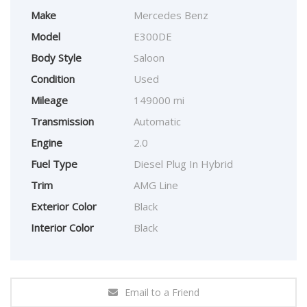
Make
Mercedes Benz
Model
E300DE
Body Style
Saloon
Condition
Used
Mileage
149000 mi
Transmission
Automatic
Engine
2.0
Fuel Type
Diesel Plug In Hybrid
Trim
AMG Line
Exterior Color
Black
Interior Color
Black
Email to a Friend