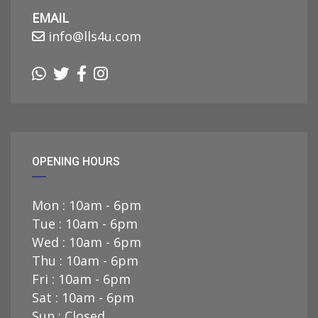
EMAIL
info@lls4u.com
OPENING HOURS
Mon : 10am - 6pm
Tue : 10am - 6pm
Wed : 10am - 6pm
Thu : 10am - 6pm
Fri : 10am - 6pm
Sat : 10am - 6pm
Sun : Closed