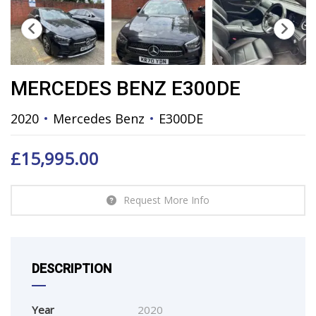
MERCEDES BENZ E300DE
2020
Mercedes Benz
E300DE
£
15,995.00
Request More Info
DESCRIPTION
Year
2020