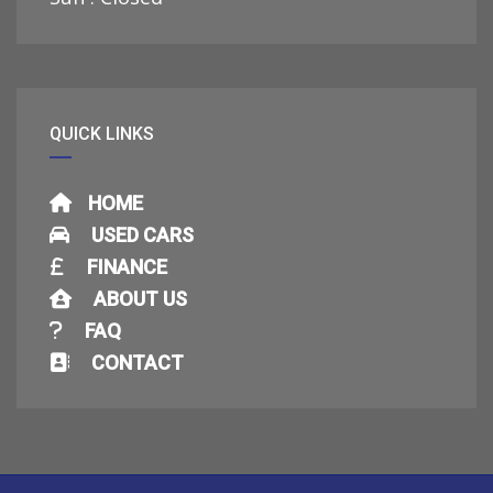
QUICK LINKS
HOME
USED CARS
FINANCE
ABOUT US
FAQ
CONTACT