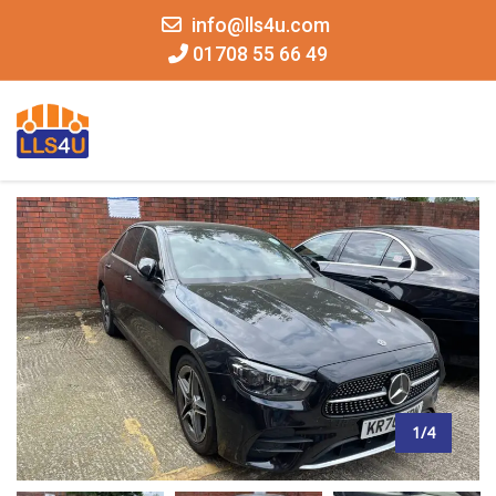
info@lls4u.com
01708 55 66 49
MENU
1/4