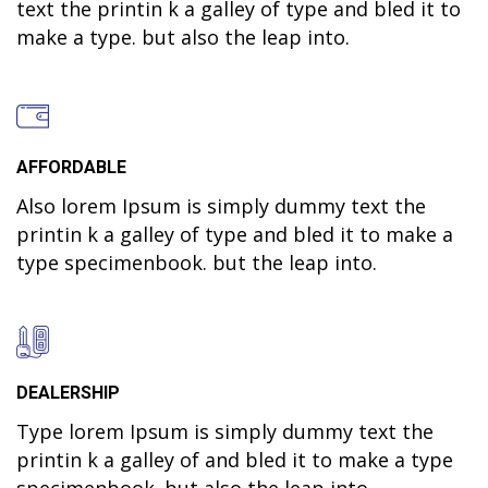
text the printin k a galley of type and bled it to
make a type. but also the leap into.
AFFORDABLE
Also lorem Ipsum is simply dummy text the
printin k a galley of type and bled it to make a
type specimenbook. but the leap into.
DEALERSHIP
Type lorem Ipsum is simply dummy text the
printin k a galley of and bled it to make a type