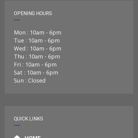
OPENING HOURS
Mon : 10am - 6pm
Tue : 10am - 6pm
Wed : 10am - 6pm
Thu : 10am - 6pm
Fri : 10am - 6pm
Sat : 10am - 6pm
Sun : Closed
QUICK LINKS