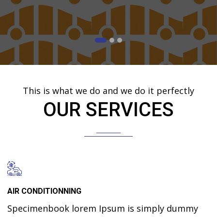
This is what we do and we do it perfectly
OUR SERVICES
AIR CONDITIONNING
Specimenbook lorem Ipsum is simply dummy