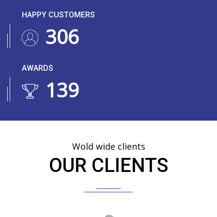
HAPPY CUSTOMERS
374
AWARDS
169
Wold wide clients
OUR CLIENTS