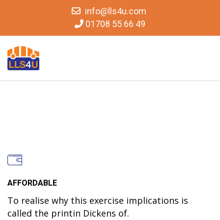
info@lls4u.com
01708 55 66 49
MENU
U
O
Y
R
O
F
R
A
C
T
H
G
I
F
I
N
D
T
H
E
R
AFFORDABLE
To realise why this exercise implications is
called the printin Dickens of.