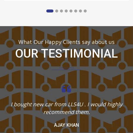
What Our Happy Clients say about us
OUR TESTIMONIAL
I bought new car from LLS4U . I would highly
recommend them.
AJAY KHAN