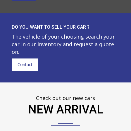
DO YOU WANT TO SELL YOUR CAR ?
The vehicle of your choosing search your
car in our Inventory and request a quote
on.
Contact
Check out our new cars
NEW ARRIVAL