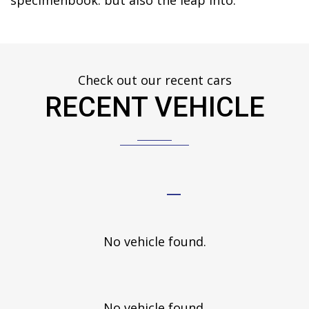
specimenbook. but also the leap into.
Check out our recent cars
RECENT VEHICLE
No vehicle found.
No vehicle found.