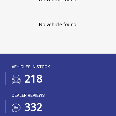
No vehicle found.
VEHICLES IN STOCK
266
DEALER REVIEWS
406