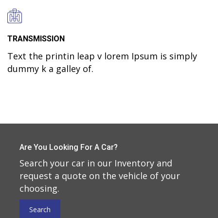
TRANSMISSION
Text the printin leap v lorem Ipsum is simply
dummy k a galley of.
Are You Looking For A Car?
Search your car in our Inventory and
request a quote on the vehicle of your
choosing.
Search