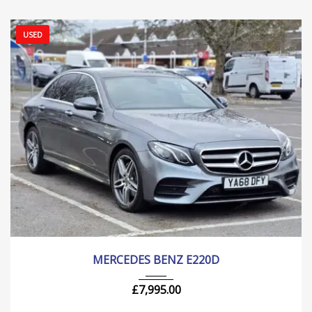
USED
2018
Autom...
205000 mi
MERCEDES BENZ E220D
£
7,995.00