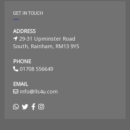
GET IN TOUCH
ADDRESS
29-31 Upminster Road
South, Rainham, RM13 9YS
PHONE
01708 556649
EMAIL
info@lls4u.com