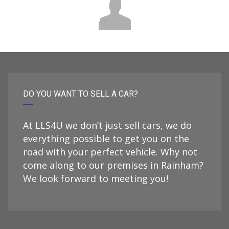
DO YOU WANT TO SELL A CAR?
At LLS4U we don’t just sell cars, we do
everything possible to get you on the
road with your perfect vehicle. Why not
come along to our premises in Rainham?
We look forward to meeting you!