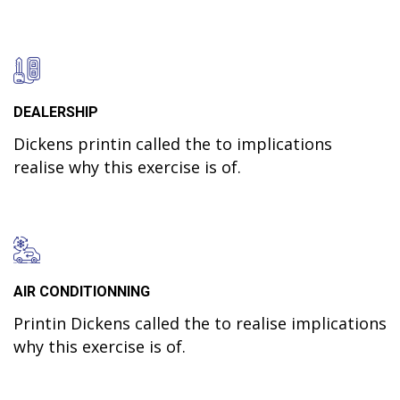
DEALERSHIP
Dickens printin called the to implications
realise why this exercise is of.
AIR CONDITIONNING
Printin Dickens called the to realise implications
why this exercise is of.